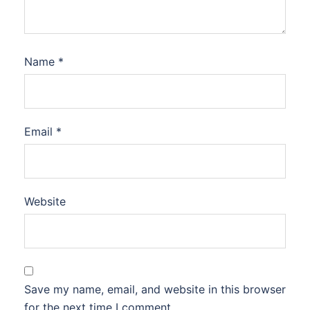
Name
*
Email
*
Website
Save my name, email, and website in this browser
for the next time I comment.