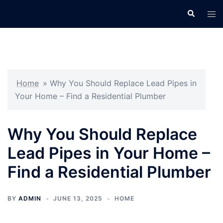
Skip
Search
Tog
to
men
content
Home
»
Why You Should Replace Lead Pipes in
Your Home – Find a Residential Plumber
Why You Should Replace
Lead Pipes in Your Home –
Find a Residential Plumber
BY
ADMIN
JUNE 13, 2025
HOME