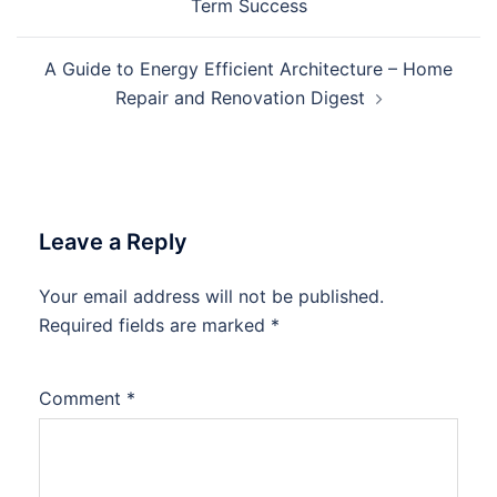
Term Success
A Guide to Energy Efficient Architecture – Home
Repair and Renovation Digest
Leave a Reply
Your email address will not be published.
Required fields are marked
*
Comment
*