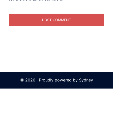
© 2026 . Proudly powered by
Sydney