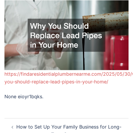
https://findaresidentialplumbernearme.com/2025/05/30
you-should-replace-lead-pipes-in-your-home/
None eioyr1bqks.
Post
How to Set Up Your Family Business for Long-
navigation