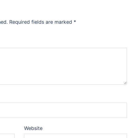
hed.
Required fields are marked
*
Website