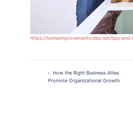
https://homeimprovementvideo.net/tips-and-t
Post
How the Right Business Allies
navigation
Promote Organizational Growth