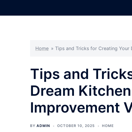
Skip
to
content
Home
»
Tips and Tricks for Creating You
Tips and Tricks
Dream Kitchen
Improvement V
BY
ADMIN
OCTOBER 10, 2025
HOME