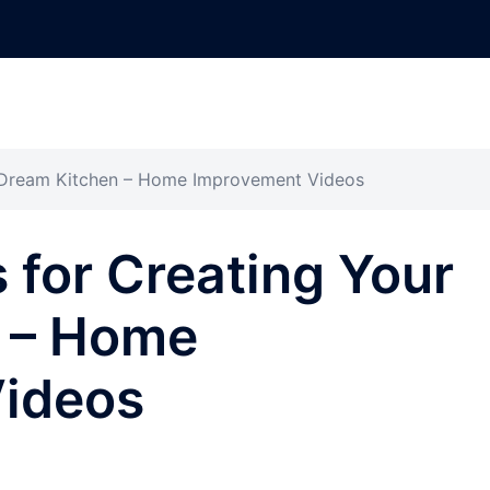
r Dream Kitchen – Home Improvement Videos
 for Creating Your
 – Home
ideos