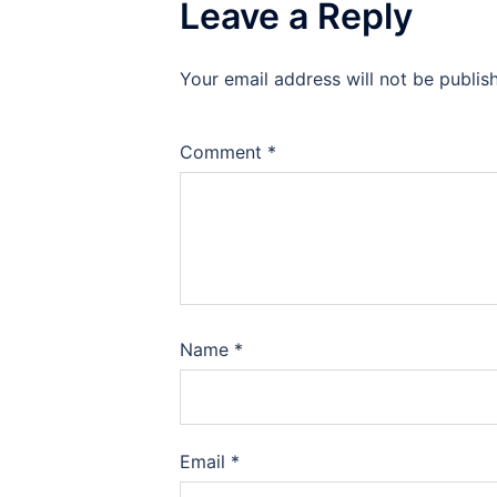
Leave a Reply
Your email address will not be publis
Comment
*
Name
*
Email
*