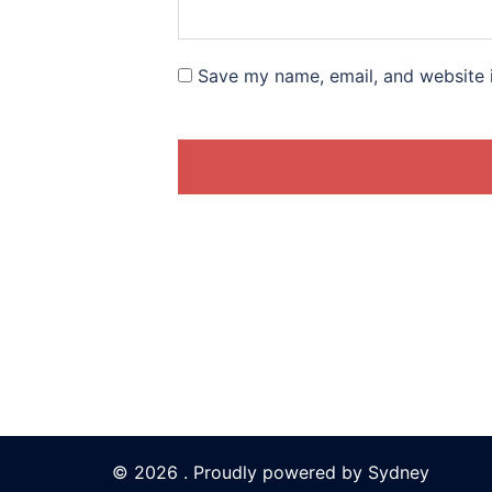
Save my name, email, and website i
© 2026 . Proudly powered by
Sydney