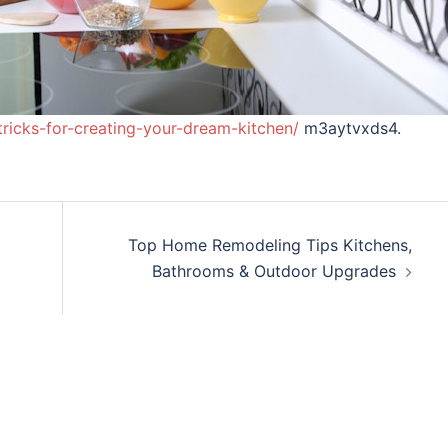
ricks-for-creating-your-dream-kitchen/
m3aytvxds4.
Top Home Remodeling Tips Kitchens,
Bathrooms & Outdoor Upgrades