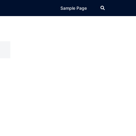
Search
Sample Page