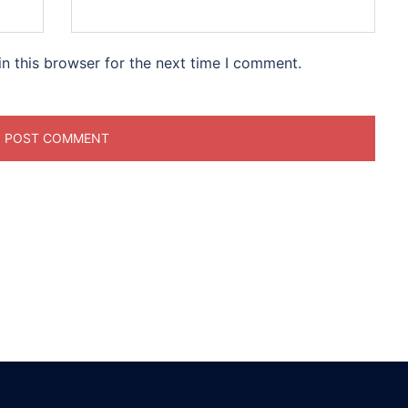
n this browser for the next time I comment.