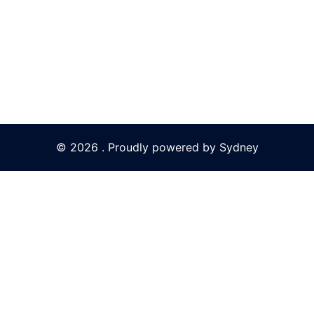
© 2026 . Proudly powered by
Sydney