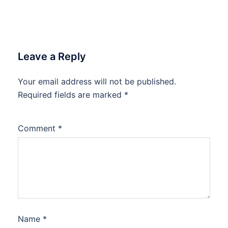
Leave a Reply
Your email address will not be published.
Required fields are marked
*
Comment
*
Name
*