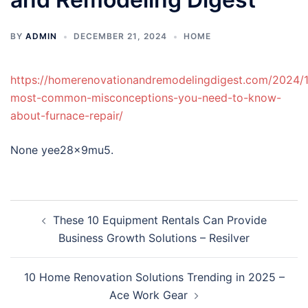
BY
ADMIN
DECEMBER 21, 2024
HOME
https://homerenovationandremodelingdigest.com/2024/1
most-common-misconceptions-you-need-to-know-
about-furnace-repair/
None yee28x9mu5.
Post
These 10 Equipment Rentals Can Provide
navigation
Business Growth Solutions – Resilver
10 Home Renovation Solutions Trending in 2025 –
Ace Work Gear