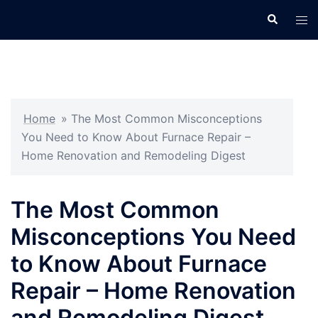
Skip
Search
Tog
to
men
content
Home
»
The Most Common Misconceptions
You Need to Know About Furnace Repair –
Home Renovation and Remodeling Digest
The Most Common
Misconceptions You Need
to Know About Furnace
Repair – Home Renovation
and Remodeling Digest