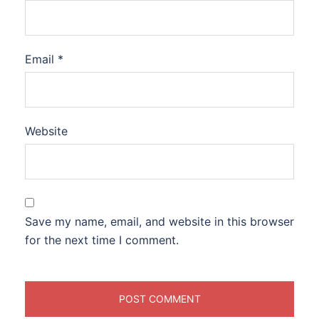
Email
*
Website
Save my name, email, and website in this browser
for the next time I comment.