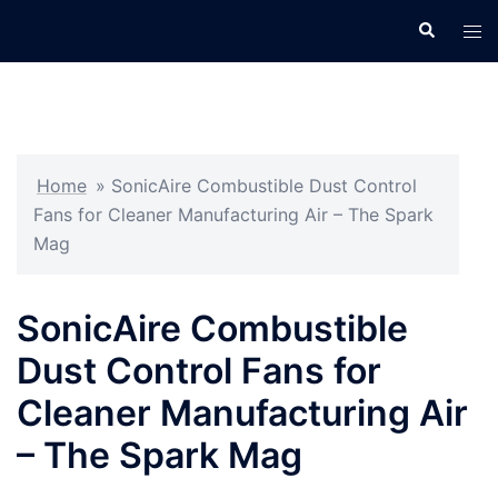
Skip
Search
Tog
to
men
content
Home
»
SonicAire Combustible Dust Control
Fans for Cleaner Manufacturing Air – The Spark
Mag
SonicAire Combustible
Dust Control Fans for
Cleaner Manufacturing Air
– The Spark Mag