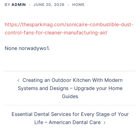
BY
ADMIN
JUNE 20, 2026
HOME
https://thesparkmag.com/sonicaire-combustible-dust-
control-fans-for-cleaner-manufacturing-air/
None norwadywo1.
Post
Creating an Outdoor Kitchen With Modern
navigation
Systems and Designs – Upgrade your Home
Guides
Essential Dental Services for Every Stage of Your
Life – American Dental Care