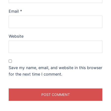
Email
*
Website
Save my name, email, and website in this browser
for the next time I comment.