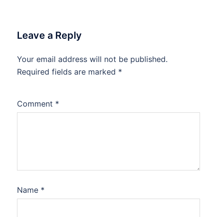
Leave a Reply
Your email address will not be published.
Required fields are marked
*
Comment
*
Name
*