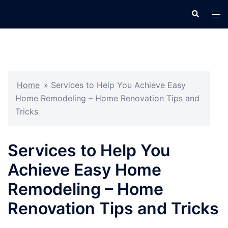
Skip
Search
Tog
to
men
content
Home
»
Services to Help You Achieve Easy
Home Remodeling – Home Renovation Tips and
Tricks
Services to Help You
Achieve Easy Home
Remodeling – Home
Renovation Tips and Tricks