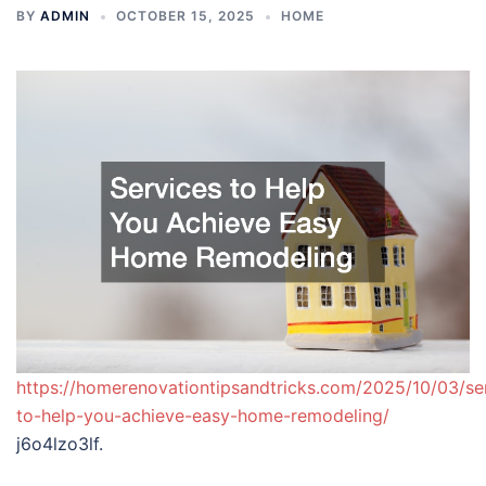
BY
ADMIN
OCTOBER 15, 2025
HOME
https://homerenovationtipsandtricks.com/2025/10/03/se
to-help-you-achieve-easy-home-remodeling/
j6o4lzo3lf.