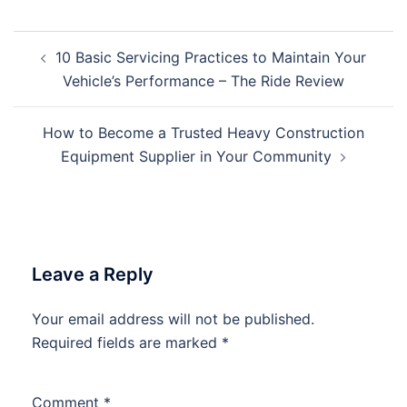
Post
10 Basic Servicing Practices to Maintain Your
navigation
Vehicle’s Performance – The Ride Review
How to Become a Trusted Heavy Construction
Equipment Supplier in Your Community
Leave a Reply
Your email address will not be published.
Required fields are marked
*
Comment
*