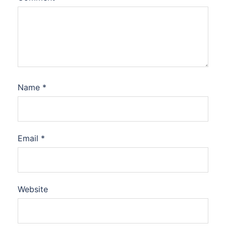
Name
*
Email
*
Website