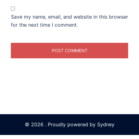
Save my name, email, and website in this browser
for the next time I comment.
© 2026 . Proudly powered by
Sydney