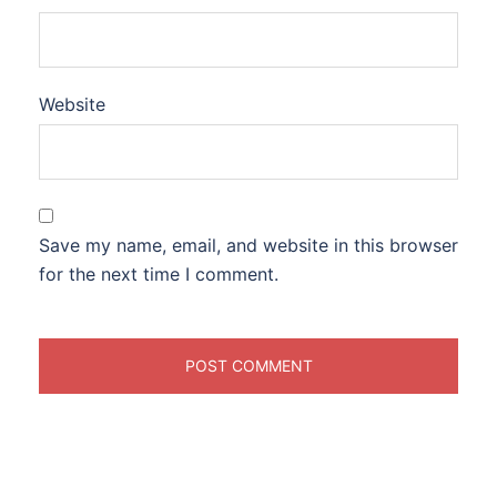
Website
Save my name, email, and website in this browser
for the next time I comment.