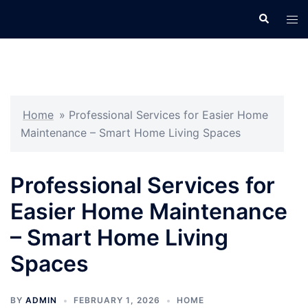
Skip
Search
Tog
to
men
content
Home
»
Professional Services for Easier Home
Maintenance – Smart Home Living Spaces
Professional Services for
Easier Home Maintenance
– Smart Home Living
Spaces
BY
ADMIN
FEBRUARY 1, 2026
HOME