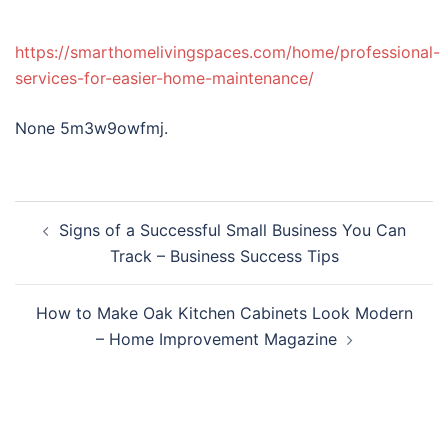
https://smarthomelivingspaces.com/home/professional-
services-for-easier-home-maintenance/
None 5m3w9owfmj.
Post
Signs of a Successful Small Business You Can
navigation
Track – Business Success Tips
How to Make Oak Kitchen Cabinets Look Modern
– Home Improvement Magazine