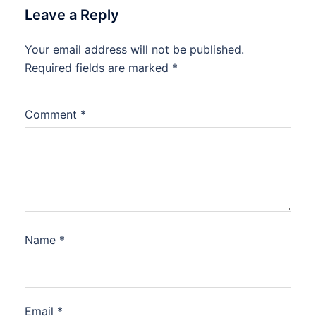
Leave a Reply
Your email address will not be published.
Required fields are marked
*
Comment
*
Name
*
Email
*