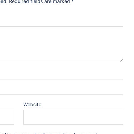
hed.
Required fields are marked
*
Website