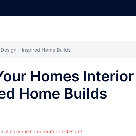
 Design – Inspired Home Builds
Your Homes Interior
red Home Builds
lizing-your-homes-interior-design/