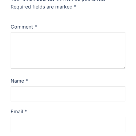
Required fields are marked
*
Comment
*
Name
*
Email
*