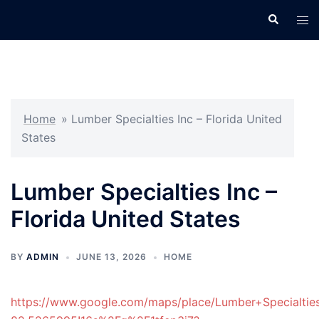
Skip
Search
Tog
to
men
content
Home
»
Lumber Specialties Inc – Florida United
States
Lumber Specialties Inc –
Florida United States
BY
ADMIN
JUNE 13, 2026
HOME
https://www.google.com/maps/place/Lumber+Specialt