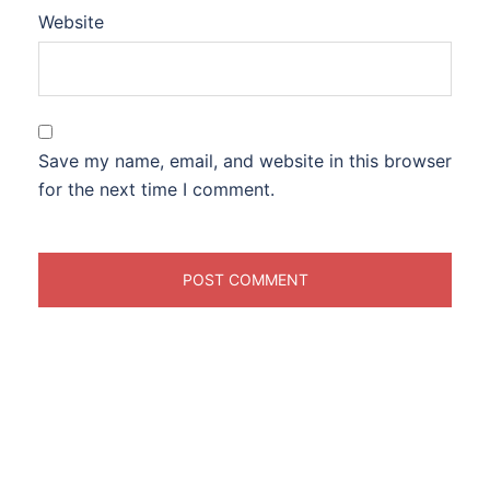
Website
Save my name, email, and website in this browser
for the next time I comment.