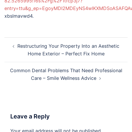
82.5265995!16s%2Fg%2F1tfcp3j7?
entry=ttu&g_ep=EgoyMDI2MDEyNS4wIKXMDSoASAFQ
xbslmavwd4.
Post
Restructuring Your Property Into an Aesthetic
navigation
Home Exterior – Perfect Fix Home
Common Dental Problems That Need Professional
Care – Smile Wellness Advice
Leave a Reply
Your email address will not be published.