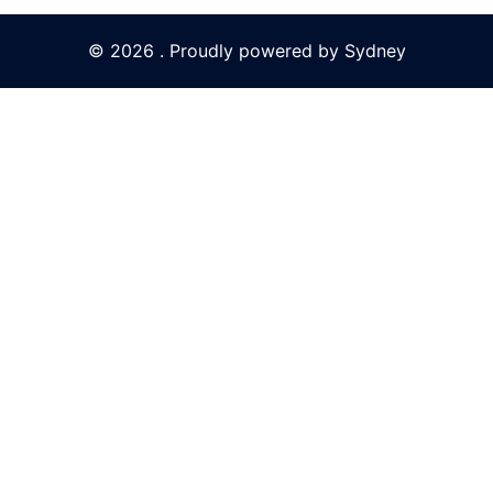
© 2026 . Proudly powered by
Sydney