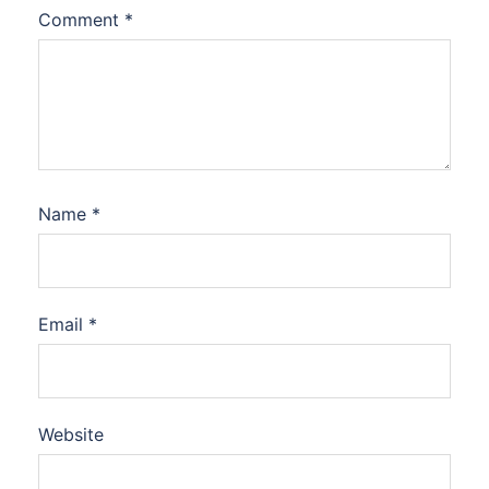
Comment
*
Name
*
Email
*
Website