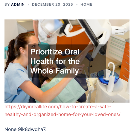
BY
ADMIN
DECEMBER 20, 2025
HOME
https://diyinreallife.com/how-to-create-a-safe-
healthy-and-organized-home-for-your-loved-ones/
None 9ik8dwdha7.