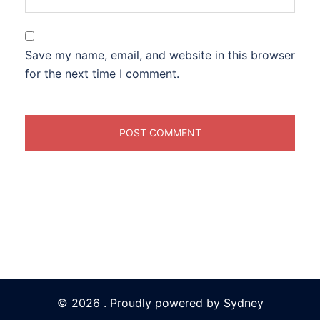
Save my name, email, and website in this browser
for the next time I comment.
© 2026 . Proudly powered by
Sydney