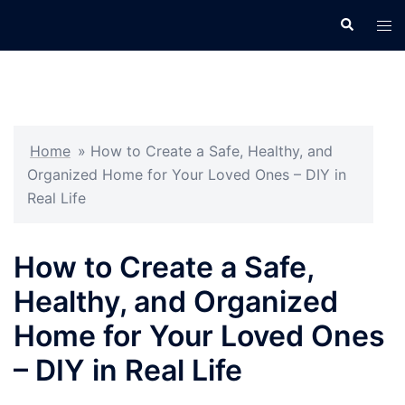
Skip
Search
Tog
to
men
content
Home
»
How to Create a Safe, Healthy, and
Organized Home for Your Loved Ones – DIY in
Real Life
How to Create a Safe,
Healthy, and Organized
Home for Your Loved Ones
– DIY in Real Life