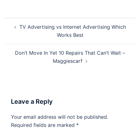
Post
TV Advertising vs Internet Advertising Which
navigation
Works Best
Don’t Move In Yet 10 Repairs That Can’t Wait –
Maggiescarf
Leave a Reply
Your email address will not be published.
Required fields are marked
*