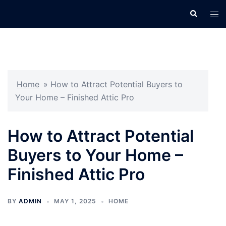
Skip
Search
Tog
to
men
content
Home
»
How to Attract Potential Buyers to
Your Home – Finished Attic Pro
How to Attract Potential
Buyers to Your Home –
Finished Attic Pro
BY
ADMIN
MAY 1, 2025
HOME