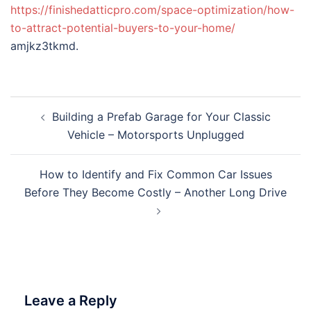
https://finishedatticpro.com/space-optimization/how-
to-attract-potential-buyers-to-your-home/
amjkz3tkmd.
Post
Building a Prefab Garage for Your Classic
navigation
Vehicle – Motorsports Unplugged
How to Identify and Fix Common Car Issues
Before They Become Costly – Another Long Drive
Leave a Reply