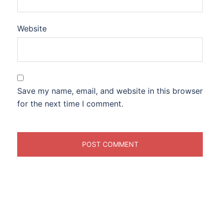
Website
Save my name, email, and website in this browser
for the next time I comment.