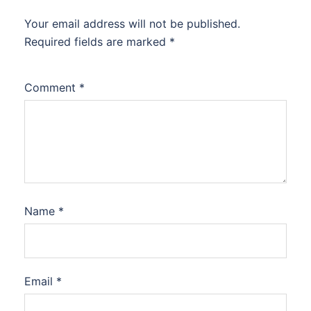
Your email address will not be published.
Required fields are marked
*
Comment
*
Name
*
Email
*