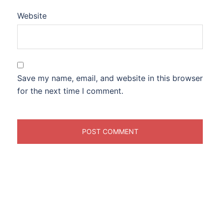
Website
Save my name, email, and website in this browser
for the next time I comment.