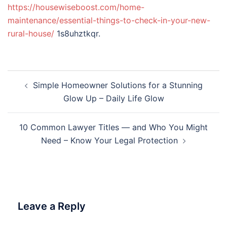
https://housewiseboost.com/home-
maintenance/essential-things-to-check-in-your-new-
rural-house/
1s8uhztkqr.
Post
Simple Homeowner Solutions for a Stunning
navigation
Glow Up – Daily Life Glow
10 Common Lawyer Titles — and Who You Might
Need – Know Your Legal Protection
Leave a Reply