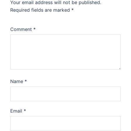
Your email address will not be published.
Required fields are marked
*
Comment
*
Name
*
Email
*