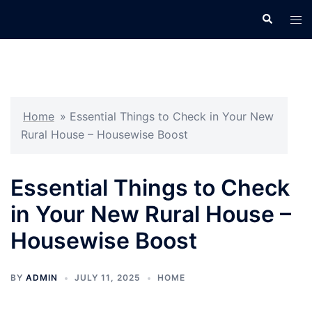
Skip
Search
Tog
to
men
content
Home
»
Essential Things to Check in Your New
Rural House – Housewise Boost
Essential Things to Check
in Your New Rural House –
Housewise Boost
BY
ADMIN
JULY 11, 2025
HOME