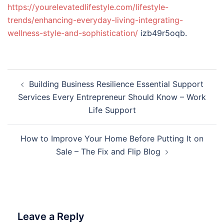
https://yourelevatedlifestyle.com/lifestyle-
trends/enhancing-everyday-living-integrating-
wellness-style-and-sophistication/
izb49r5oqb.
Post
Building Business Resilience Essential Support
navigation
Services Every Entrepreneur Should Know – Work
Life Support
How to Improve Your Home Before Putting It on
Sale – The Fix and Flip Blog
Leave a Reply