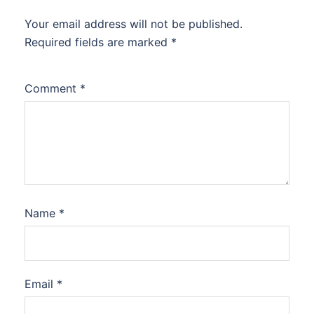
Your email address will not be published.
Required fields are marked
*
Comment
*
Name
*
Email
*