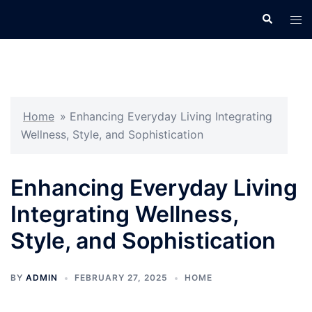
Skip
Search
Tog
to
men
content
Home
»
Enhancing Everyday Living Integrating
Wellness, Style, and Sophistication
Enhancing Everyday Living
Integrating Wellness,
Style, and Sophistication
BY
ADMIN
FEBRUARY 27, 2025
HOME