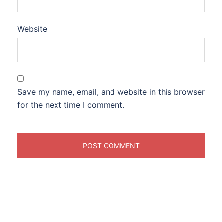
Website
Save my name, email, and website in this browser
for the next time I comment.