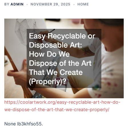
BY
ADMIN
NOVEMBER 29, 2025
HOME
https://coolartwork.org/easy-recyclable-art-how-do-
we-dispose-of-the-art-that-we-create-properly/
None lb3khfso55.