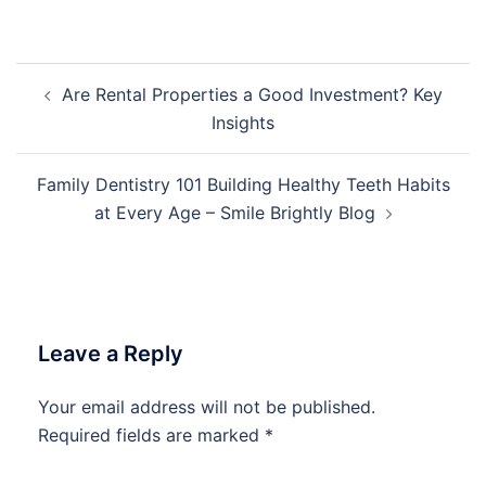
Post
Are Rental Properties a Good Investment? Key
navigation
Insights
Family Dentistry 101 Building Healthy Teeth Habits
at Every Age – Smile Brightly Blog
Leave a Reply
Your email address will not be published.
Required fields are marked
*