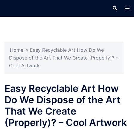
Skip
Search
Tog
to
men
content
Home
»
Easy Recyclable Art How Do We
Dispose of the Art That We Create (Properly)? –
Cool Artwork
Easy Recyclable Art How
Do We Dispose of the Art
That We Create
(Properly)? – Cool Artwork