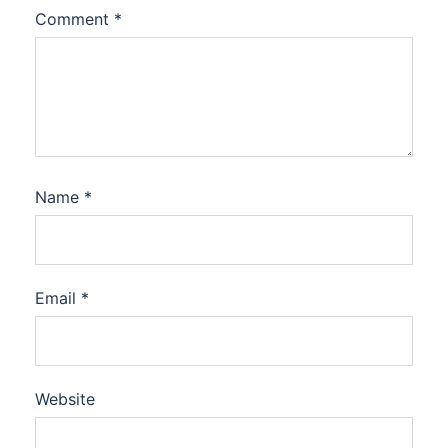
Comment
*
Name
*
Email
*
Website