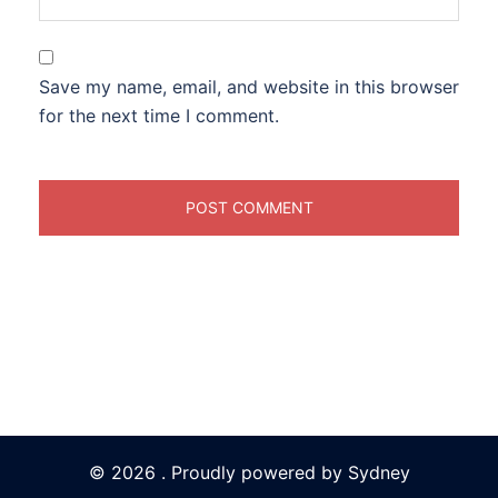
Save my name, email, and website in this browser
for the next time I comment.
© 2026 . Proudly powered by
Sydney