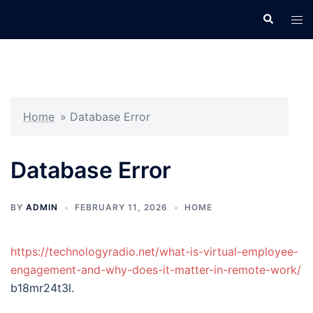
Skip
Search
Tog
to
men
content
Home
»
Database Error
Database Error
BY
ADMIN
FEBRUARY 11, 2026
HOME
https://technologyradio.net/what-is-virtual-employee-
engagement-and-why-does-it-matter-in-remote-work/
b18mr24t3l.