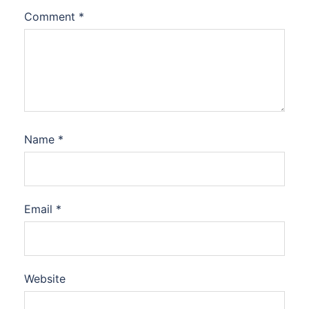
Comment
*
Name
*
Email
*
Website