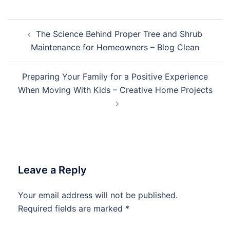
Post
The Science Behind Proper Tree and Shrub
navigation
Maintenance for Homeowners – Blog Clean
Preparing Your Family for a Positive Experience
When Moving With Kids – Creative Home Projects
Leave a Reply
Your email address will not be published.
Required fields are marked
*