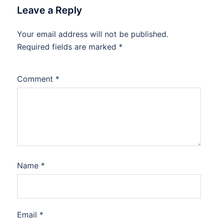
Leave a Reply
Your email address will not be published.
Required fields are marked
*
Comment
*
Name
*
Email
*