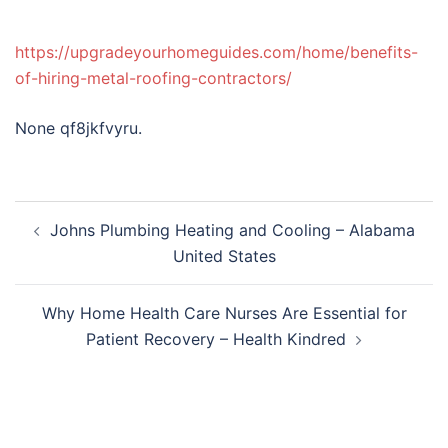
https://upgradeyourhomeguides.com/home/benefits-
of-hiring-metal-roofing-contractors/
None qf8jkfvyru.
Post
Johns Plumbing Heating and Cooling – Alabama
navigation
United States
Why Home Health Care Nurses Are Essential for
Patient Recovery – Health Kindred