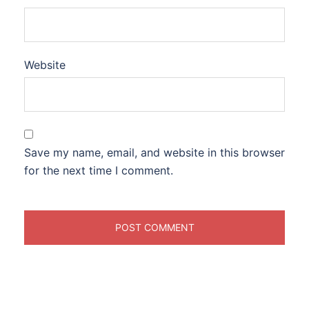
Website
Save my name, email, and website in this browser
for the next time I comment.