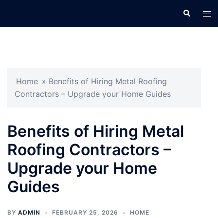
Skip
Search
Tog
to
men
content
Home
»
Benefits of Hiring Metal Roofing
Contractors – Upgrade your Home Guides
Benefits of Hiring Metal
Roofing Contractors –
Upgrade your Home
Guides
BY
ADMIN
FEBRUARY 25, 2026
HOME