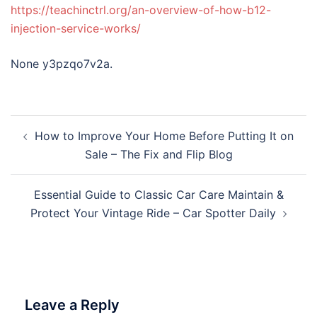
https://teachinctrl.org/an-overview-of-how-b12-
injection-service-works/
None y3pzqo7v2a.
Post
How to Improve Your Home Before Putting It on
navigation
Sale – The Fix and Flip Blog
Essential Guide to Classic Car Care Maintain &
Protect Your Vintage Ride – Car Spotter Daily
Leave a Reply