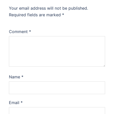
Your email address will not be published.
Required fields are marked
*
Comment
*
Name
*
Email
*