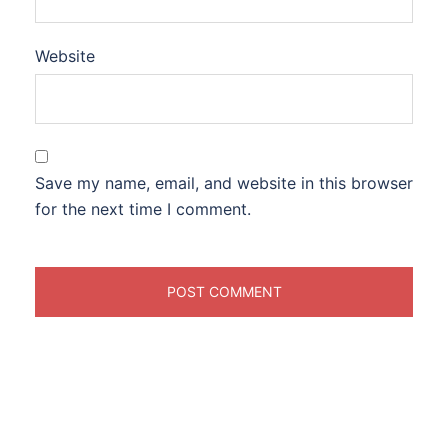
Website
Save my name, email, and website in this browser
for the next time I comment.