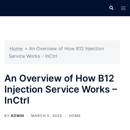
Skip
Search
Tog
to
men
content
Home
»
An Overview of How B12 Injection
Service Works – InCtrl
An Overview of How B12
Injection Service Works –
InCtrl
BY
ADMIN
MARCH 5, 2025
HOME