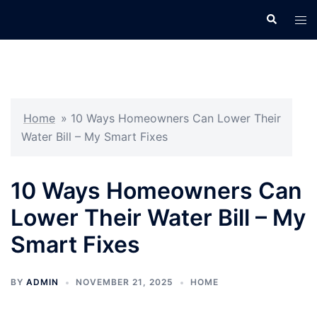
Skip
Search
Tog
to
men
content
Home
»
10 Ways Homeowners Can Lower Their
Water Bill – My Smart Fixes
10 Ways Homeowners Can
Lower Their Water Bill – My
Smart Fixes
BY
ADMIN
NOVEMBER 21, 2025
HOME