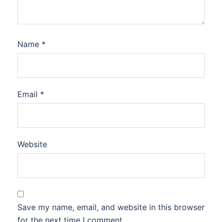
Name
*
Email
*
Website
Save my name, email, and website in this browser
for the next time I comment.