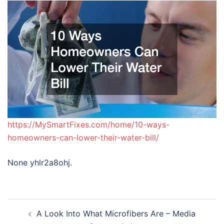
https://MySmartFixes.com/home/10-ways-
homeowners-can-lower-their-water-bill/
None yhlr2a8ohj.
Post
A Look Into What Microfibers Are – Media
navigation