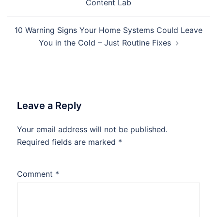
Content Lab
10 Warning Signs Your Home Systems Could Leave
You in the Cold – Just Routine Fixes
Leave a Reply
Your email address will not be published.
Required fields are marked
*
Comment
*